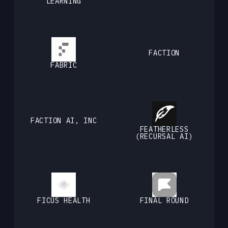
LEARNING
FACTION
FABRIC
FACTION AI, INC
FEATHERLESS
(RECURSAL AI)
FICUS HEALTH
FINAL ROUND