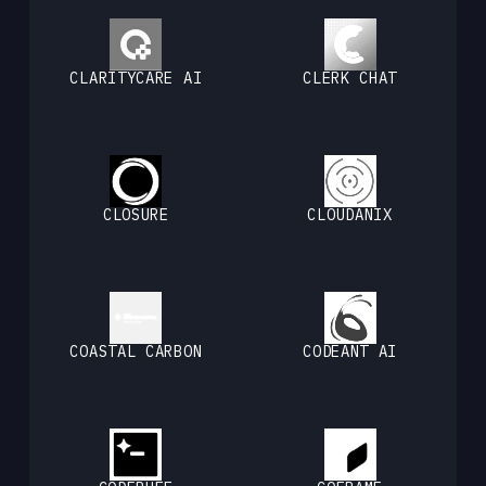
CLARITYCARE AI
CLERK CHAT
CLOSURE
CLOUDANIX
COASTAL CARBON
CODEANT AI