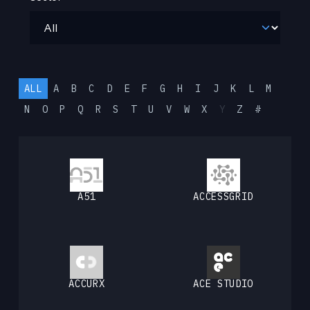
ALL
A
B
C
D
E
F
G
H
I
J
K
L
M
N
O
P
Q
R
S
T
U
V
W
X
Y
Z
#
A51
ACCESSGRID
ACCURX
ACE STUDIO