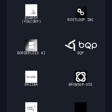
BOARDY
BOOTLOOP INC
(YOUCORP)
BORDERLESS AI
BQP
BRIINK
BROWSER-USE