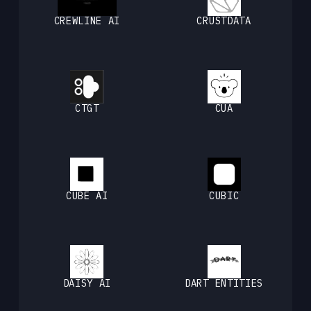
CREWLINE AI
CRUSTDATA
CTGT
CUA
CUBE AI
CUBIC
DAISY AI
DART ENTITIES