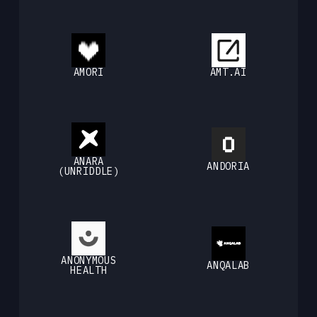
AMORI
AMT.AI
ANARA
ANDORIA
(UNRIDDLE)
ANONYMOUS
ANQALAB
HEALTH