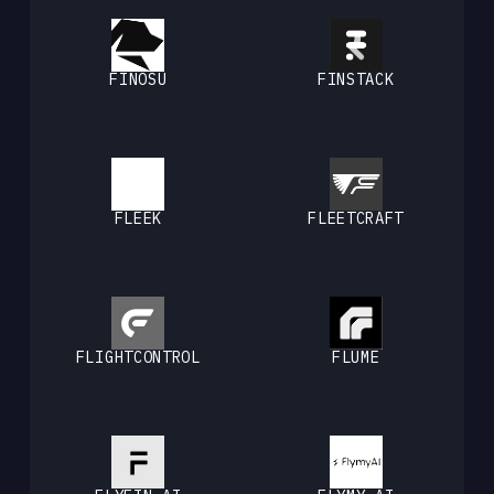
FINOSU
FINSTACK
FLEEK
FLEETCRAFT
FLIGHTCONTROL
FLUME