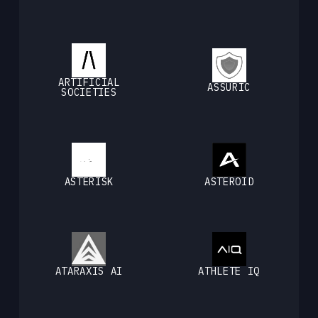
ARTIFICIAL
ASSURIC
SOCIETIES
ASTERISK
ASTEROID
ATARAXIS AI
ATHLETE IQ