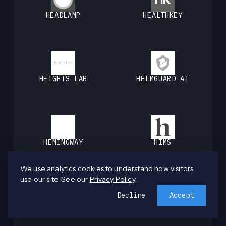
HEADLAMP
HEALTHKEY
HEIGHTS LAB
HELMGUARD AI
HEMINGWAY
HIMS
We use analytics cookies to understand how visitors
use our site. See our
Privacy Policy
.
Decline
Accept
HOMEBOUND
HUBBLE NETWORK