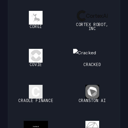
CORTEX ROBOT,
CORGI
INC
COVIE
CRACKED
CRADLE FINANCE
CRANSTON AI