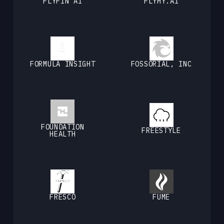
FLYFIN AI
FLYMY.AI
FORMULA INSIGHT
FOSSORIAL, INC
FOUNDATION
FREESTYLE
HEALTH
FRESCO
FUME