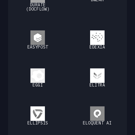
DURATE
(DOCFLOW)
EASYPOST
EDEXIA
EGGI
ELITRA
ELLIPSIS
ELOQUENT AI