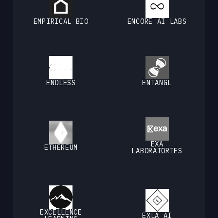
EMPIRICAL BIO
ENCORE AI LABS
ENDLESS
ENTANGL
EXA
ETHEREUM
LABORATORIES
EXCELLENCE
EXLA AI