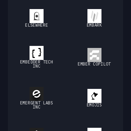
ELSEWHERE
EMBARK
EMBEDDER TECH
EMBER COPILOT
INC
EMERGENT LABS
EMOJIS
INC