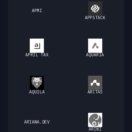
APMI
APPSTACK
APRIL TAX
AQUARIA
AQUILA
ARCTAS
ARIANA.DEV
ARINI