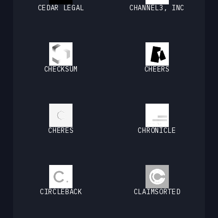
CEDAR LEGAL
CHANNEL3, INC
CHECKSUM
CHEERS
CHERES
CHRONICLE
CIRCLEBACK
CLAIMSORTED