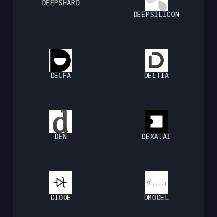
DEEPSHARD
DEEPSILICON
DELFA
DELTIA
DEN
DEXA.AI
DIODE
DMODEL