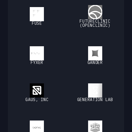
FUTURECLINIC
FUSE
(OPENCLINIC)
FYXER
GANDER
GAUS, INC
GENERATION LAB