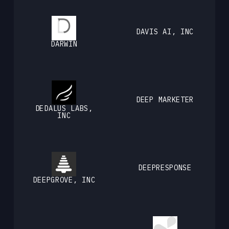
DAVIS AI, INC
DARWIN
DEEP MARKETER
DEDALUS LABS,
INC
DEEPRESPONSE
DEEPGROVE, INC