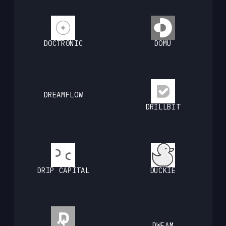
DOCTRONIC
DOMU
DREAMFLOW
DRILLBIT
DRIP CAPITAL
DUCKIE
DWEAM