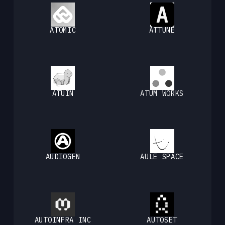
ATOMIC
ATTUNE
ATUIN
ATUM WORKS
AUDIOGEN
AULE SPACE
AUTOINFRA INC
AUTOSET