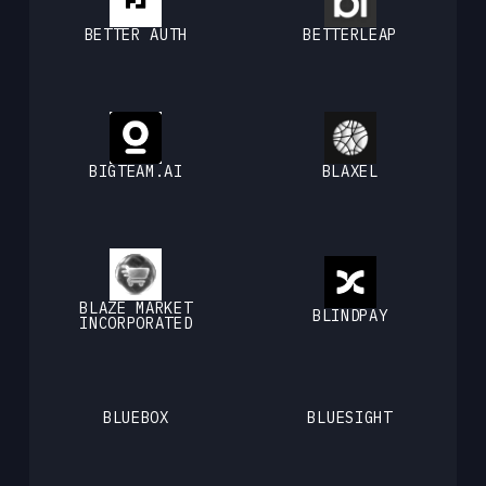
BETTER AUTH
BETTERLEAP
BIGTEAM.AI
BLAXEL
BLAZE MARKET
BLINDPAY
INCORPORATED
BLUEBOX
BLUESIGHT