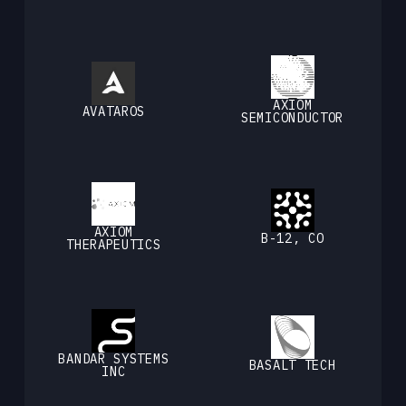
AXIOM
AVATAROS
SEMICONDUCTOR
AXIOM
B-12, CO
THERAPEUTICS
BANDAR SYSTEMS
BASALT TECH
INC