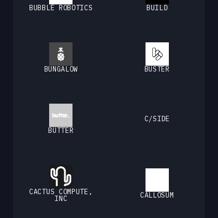
BUBBLE ROBOTICS
BUILD
BUNGALOW
BUSTER
C/SIDE
BUTTER
CACTUS COMPUTE,
CALLOSUM
INC