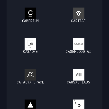
CAMBRIUM
CARTAGE
CASAONE
CASEFLOOD.AI
CATALYX SPACE
CAUSAL LABS