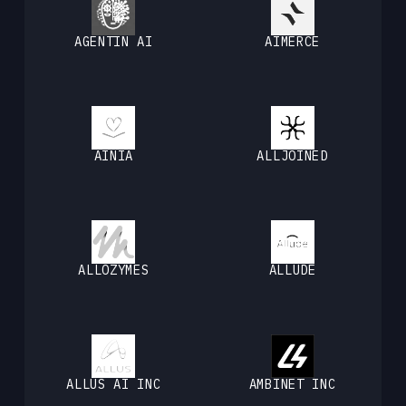
AGENTIN AI
AIMERCE
AINIA
ALLJOINED
ALLOZYMES
ALLUDE
ALLUS AI INC
AMBINET INC