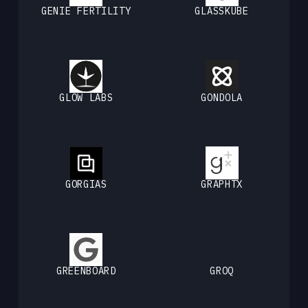
GENIE FERTILITY
GLASSKUBE
GLOW LABS
GONDOLA
GORGIAS
GRAPHTX
GREENBOARD
GROQ