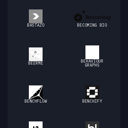
BASTAZO
BECOMING BIO
BEHAVIOUR
BEERME
GRAPHS
BENCHFLOW
BENCHIFY