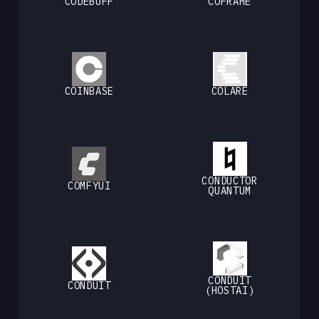
CODEBUFF
COFRAME
COINBASE
COLARE
CONDUCTOR
COMFYUI
QUANTUM
CONDUIT
CONDUIT
(HOSTAI)