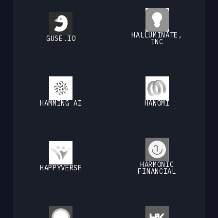
HALLUMINATE,
GUSE.IO
INC
HAMMING AI
HANOMI
HARMONIC
HAPPYVERSE
FINANCIAL