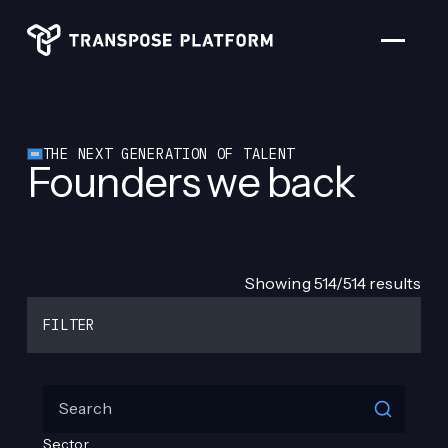
PORTFOLIO
TEAM
FOLLOW US
THE NEXT GENERATION OF TALENT
Founders we back
Showing
514
/
514
results
FILTER
Sector