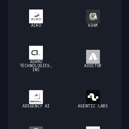
ACKO
ADAM
ADAMO
TECHNOLOGIES,
ADDITOR
INC
ADSGENCY AI
AGENTIC LABS