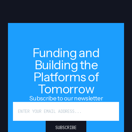
Funding and
Building the
Platforms of
Tomorrow
Subscribe to our newsletter
SUBSCRIBE