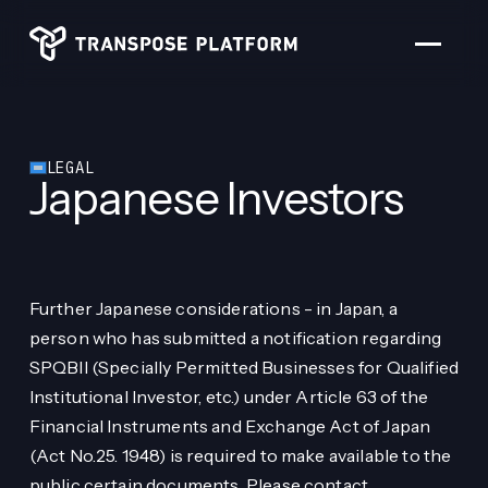
PORTFOLIO
TEAM
FOLLOW US
LEGAL
Japanese Investors
Further Japanese considerations - in Japan, a
person who has submitted a notification regarding
SPQBII (Specially Permitted Businesses for Qualified
Institutional Investor, etc.) under Article 63 of the
Financial Instruments and Exchange Act of Japan
(Act No.25. 1948) is required to make available to the
public certain documents. Please contact