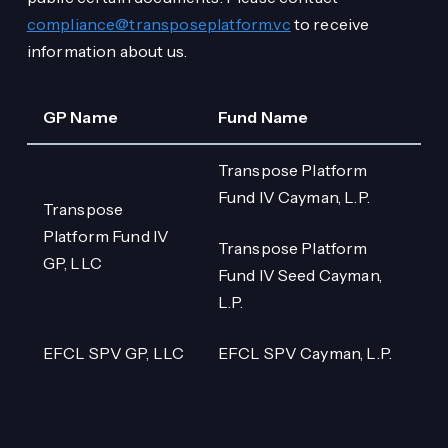
compliance@transposeplatform.vc
to receive
information about us.
GP Name
Fund Name
Transpose Platform
Fund IV Cayman, L.P.
Transpose
Platform Fund IV
Transpose Platform
GP, LLC
Fund IV Seed Cayman,
L.P.
EFCL SPV GP, LLC
EFCL SPV Cayman, L.P.